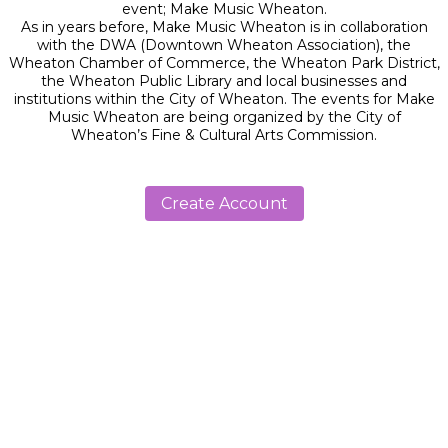
event; Make Music Wheaton.
As in years before, Make Music Wheaton is in collaboration
with the DWA (Downtown Wheaton Association), the
Wheaton Chamber of Commerce, the Wheaton Park District,
the Wheaton Public Library and local businesses and
institutions within the City of Wheaton. The events for Make
Music Wheaton are being organized by the City of
Wheaton’s Fine & Cultural Arts Commission.
Create Account