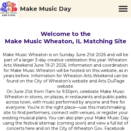
Make Music Day
Welcome to the
Make Music Wheaton, IL Matching Site
Make Music Wheaton is on Sunday June 21st 2026 and will be
part of a larger 3-day creative celebration this year: Wheaton
Arts Weekend June 19-21 2026. Information and coordination
for Make Music Wheaton will be hosted on this website, as in
years before. Information for Wheaton Arts Weekend can be
found on the City of Wheaton’s website and Arts DuPage
website.
On June 21st from 11am to 9:30pm, celebrate Make Music
Wheaton in stores, on plazas, in restaurants and public parks
across town, with music performed by anyone and free for
everyone. You’re in the right place—use this matchmaking
site to find performers, connect with venues, or register your
existing musical plans. You can also plan your Make Music Day
using the festival sitemap (coming soon) and view a full list of
concerts here and on the City of Wheaton Gov. Facebook